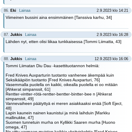
86.
Eki
Lainaa
2.9.2023 klo 14:21
Viimeinen bussini aina ensimmäinen [Tanssiva karhu, 34]
87.
Jukkis
Lainaa
2.9.2023 klo 16:28
Lähden nyt, etten olisi liikaa tunkkaisessa [Tommi Liimatta, 43]
88.
Jukkis
Lainaa
12.9.2023 klo 16:06
Tommi Liimatan Diu Dau -kasettituotannon helmiä:
Fred Knives Auxparturin tuotanto vanhenee äkempää kuin
Seksikääpiön tuotanto [Fred Knives Auxparturi, 76]
Vasemmalla puolella on kaikki, oikealla puolella ei oo mitään
[Ahkerat simpanssit, 61]
Rentter-vintter-rötä-rentter-bentter-bintter-bee n [Ahkerat
simpanssit, 49]
Vannevaiheen päätyttyä ei meren asiakkaaksi enää [Soft Eject,
48]
Lapin kaunein nainen kaunistui ja minä laihduin [Markku
mallinukke, 47]
Suomen tunnetuin murha on Kyllikki Saaren murha [Huono
omega, 47]
No vittu varmaan muistan kaikkia yksityiskohtia [Fred Knives