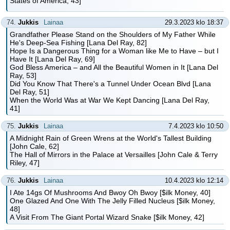
States of America, 43]
74.
Jukkis
Lainaa
29.3.2023 klo 18:37
Grandfather Please Stand on the Shoulders of My Father While
He's Deep-Sea Fishing [Lana Del Ray, 82]
Hope Is a Dangerous Thing for a Woman like Me to Have – but I
Have It [Lana Del Ray, 69]
God Bless America – and All the Beautiful Women in It [Lana Del
Ray, 53]
Did You Know That There's a Tunnel Under Ocean Blvd [Lana
Del Ray, 51]
When the World Was at War We Kept Dancing [Lana Del Ray,
41]
75.
Jukkis
Lainaa
7.4.2023 klo 10:50
A Midnight Rain of Green Wrens at the World's Tallest Building
[John Cale, 62]
The Hall of Mirrors in the Palace at Versailles [John Cale & Terry
Riley, 47]
76.
Jukkis
Lainaa
10.4.2023 klo 12:14
I Ate 14gs Of Mushrooms And Bwoy Oh Bwoy [$ilk Money, 40]
One Glazed And One With The Jelly Filled Nucleus [$ilk Money,
48]
A Visit From The Giant Portal Wizard Snake [$ilk Money, 42]