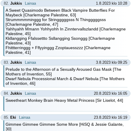
82.
Jukkis
Lainaa
1.8.2023 klo 10:28
A Sweet Quasimodo Between Black Vampire Butterflies For
Maybeck [Charlemagne Palestine, 63]
Strummmmminggg for Stringggggsss N Thingggggsss
[Charlemagne Palestine, 47]
Yahhyahh Mmann Yohhyohh In Zinntervallszlandd [Charlemagne
Palestine, 45]
Kkllangging Ffalssettto Ssllangging Ssonggg [Charlemagne
Palestine, 43]
Fhittterringgg + Fflyyinggg Zzoptauesszzz [Charlemagne
Palestine, 41]
83.
Jukkis
Lainaa
3.8.2023 klo 09:25
Prelude to the Afternoon of a Sexually Aroused Gas Mask [The
Mothers of Invention, 55]
Dwarf Nebula Processional March & Dwarf Nebula [The Mothers
of Invention, 46]
84.
Jukkis
Lainaa
20.8.2023 klo 16:05
Sweetheart Monkey Brain Heavy Metal Princess [Sir Liselot, 44]
85.
Eki
Lainaa
23.8.2023 klo 16:19
Gimmee Gimmee Gimmee Some More [HiSQ & Jessie Galante,
30]