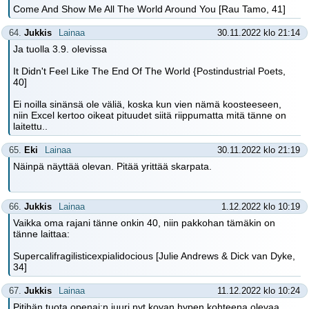
Come And Show Me All The World Around You [Rau Tamo, 41]
64.
Jukkis
Lainaa
30.11.2022 klo 21:14
Ja tuolla 3.9. olevissa
It Didn't Feel Like The End Of The World {Postindustrial Poets,
40]
Ei noilla sinänsä ole väliä, koska kun vien nämä koosteeseen,
niin Excel kertoo oikeat pituudet siitä riippumatta mitä tänne on
laitettu..
65.
Eki
Lainaa
30.11.2022 klo 21:19
Näinpä näyttää olevan. Pitää yrittää skarpata.
66.
Jukkis
Lainaa
1.12.2022 klo 10:19
Vaikka oma rajani tänne onkin 40, niin pakkohan tämäkin on
tänne laittaa:
Supercalifragilisticexpialidocious [Julie Andrews & Dick van Dyke,
34]
67.
Jukkis
Lainaa
11.12.2022 klo 10:24
Pitihän tuota openai:n juuri nyt kovan hypen kohteena olevaa