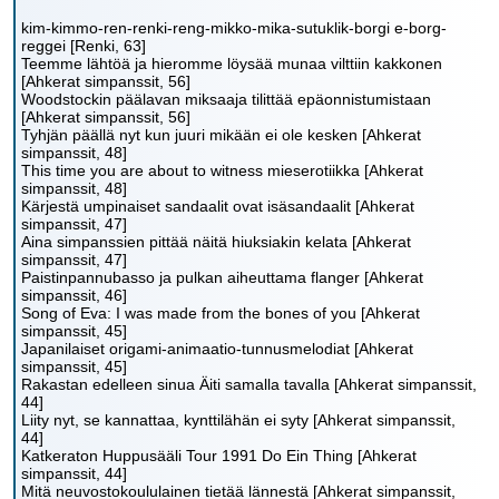
kim-kimmo-ren-renki-reng-mikko-mika-sutuklik-borgi e-borg-
reggei [Renki, 63]
Teemme lähtöä ja hieromme löysää munaa vilttiin kakkonen
[Ahkerat simpanssit, 56]
Woodstockin päälavan miksaaja tilittää epäonnistumistaan
[Ahkerat simpanssit, 56]
Tyhjän päällä nyt kun juuri mikään ei ole kesken [Ahkerat
simpanssit, 48]
This time you are about to witness mieserotiikka [Ahkerat
simpanssit, 48]
Kärjestä umpinaiset sandaalit ovat isäsandaalit [Ahkerat
simpanssit, 47]
Aina simpanssien pittää näitä hiuksiakin kelata [Ahkerat
simpanssit, 47]
Paistinpannubasso ja pulkan aiheuttama flanger [Ahkerat
simpanssit, 46]
Song of Eva: I was made from the bones of you [Ahkerat
simpanssit, 45]
Japanilaiset origami-animaatio-tunnusmelodiat [Ahkerat
simpanssit, 45]
Rakastan edelleen sinua Äiti samalla tavalla [Ahkerat simpanssit,
44]
Liity nyt, se kannattaa, kynttilähän ei syty [Ahkerat simpanssit,
44]
Katkeraton Huppusääli Tour 1991 Do Ein Thing [Ahkerat
simpanssit, 44]
Mitä neuvostokoululainen tietää lännestä [Ahkerat simpanssit,