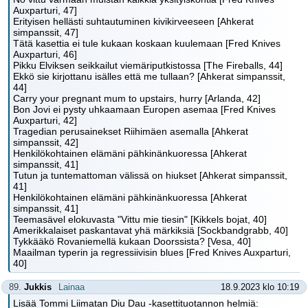
Auxparturi, 47]
Erityisen hellästi suhtautuminen kivikirveeseen [Ahkerat
simpanssit, 47]
Tätä kasettia ei tule kukaan koskaan kuulemaan [Fred Knives
Auxparturi, 46]
Pikku Elviksen seikkailut viemäriputkistossa [The Fireballs, 44]
Ekkö sie kirjottanu isälles että me tullaan? [Ahkerat simpanssit,
44]
Carry your pregnant mum to upstairs, hurry [Arlanda, 42]
Bon Jovi ei pysty uhkaamaan Europen asemaa [Fred Knives
Auxparturi, 42]
Tragedian perusainekset Riihimäen asemalla [Ahkerat
simpanssit, 42]
Henkilökohtainen elämäni pähkinänkuoressa [Ahkerat
simpanssit, 41]
Tutun ja tuntemattoman välissä on hiukset [Ahkerat simpanssit,
41]
Henkilökohtainen elämäni pähkinänkuoressa [Ahkerat
simpanssit, 41]
Teemasävel elokuvasta "Vittu mie tiesin" [Kikkels bojat, 40]
Amerikkalaiset paskantavat yhä märkiksiä [Sockbandgrabb, 40]
Tykkääkö Rovaniemellä kukaan Doorssista? [Vesa, 40]
Maailman typerin ja regressiivisin blues [Fred Knives Auxparturi,
40]
89.
Jukkis
Lainaa
18.9.2023 klo 10:19
Lisää Tommi Liimatan Diu Dau -kasettituotannon helmiä: