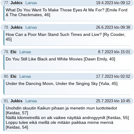
77.
Jukkis
Lainaa
19.4.2023 klo 09:12
What Do You Want To Make Those Eyes At Me For? [Emile Ford
& The Checkmates, 46]
78.
Jukkis
Lainaa
26.6.2023 klo 09:38
How Can a Poor Man Stand Such Times and Live? [Ry Cooder,
45]
79.
Eki
Lainaa
8.7.2023 klo 15:01
Do You Still Like Black and White Movies [Dawn Emily, 40]
80.
Eki
Lainaa
17.7.2023 klo 02:02
Under the Dancing Moon, Under the Singing Sky [Yulia, 45]
81.
Jukkis
Lainaa
25.7.2023 klo 10:45
Unohdin skuutin Kaikun pihaan ja menetin mun luottotiedot
[Keidas, 57]
Näillä kilometreillä on aik vaikee näyttää androgyynilt [Keidas, 55]
Loppu tulee eikä meillä ole mitään paikkaa minne mennä
[Keidas, 54]