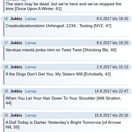
The stars may be dead, but we're here and we've stopped the
time [Once Upon A Winter, 61]
16.
Jukkis
Lainaa
8.6.2017 klo 19:16
Creativalizationistizm Unhinged::1234.. Testing [NYZ, 47]
17.
Jukkis
Lainaa
8.6.2017 klo 19:20
Varokaa miestä jonka nimi on Twist Twist [Shöcking Blü, 40]
18.
Jukkis
Lainaa
2.8.2017 klo 15:13
If the Dogs Don't Get You, My Sisters Will [Echobelly, 42]
19.
Jukkis
Lainaa
14.8.2017 klo 22:47
When You Let Your Hair Down To Your Shoulder [Will Stratton,
44]
20.
Jukkis
Lainaa
15.8.2017 klo 20:16
A Dull Today is Darker Yesterday's Bright Tomorrow [of Arrowe
Hill, 50]