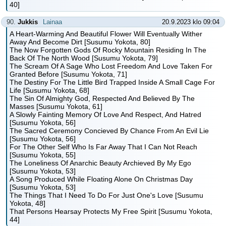
40]
90.
Jukkis
Lainaa
20.9.2023 klo 09:04
A Heart-Warming And Beautiful Flower Will Eventually Wither
Away And Become Dirt [Susumu Yokota, 80]
The Now Forgotten Gods Of Rocky Mountain Residing In The
Back Of The North Wood [Susumu Yokota, 79]
The Scream Of A Sage Who Lost Freedom And Love Taken For
Granted Before [Susumu Yokota, 71]
The Destiny For The Little Bird Trapped Inside A Small Cage For
Life [Susumu Yokota, 68]
The Sin Of Almighty God, Respected And Believed By The
Masses [Susumu Yokota, 61]
A Slowly Fainting Memory Of Love And Respect, And Hatred
[Susumu Yokota, 56]
The Sacred Ceremony Concieved By Chance From An Evil Lie
[Susumu Yokota, 56]
For The Other Self Who Is Far Away That I Can Not Reach
[Susumu Yokota, 55]
The Loneliness Of Anarchic Beauty Archieved By My Ego
[Susumu Yokota, 53]
A Song Produced While Floating Alone On Christmas Day
[Susumu Yokota, 53]
The Things That I Need To Do For Just One's Love [Susumu
Yokota, 48]
That Persons Hearsay Protects My Free Spirit [Susumu Yokota,
44]