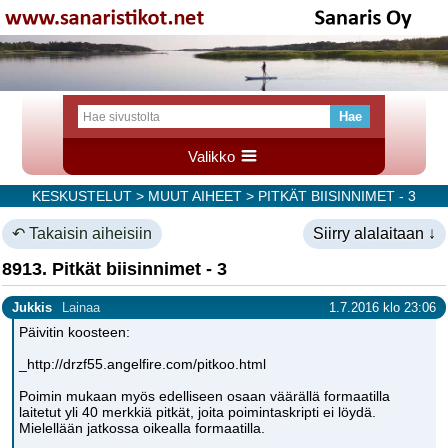
Valikko
KESKUSTELUT
>
MUUT AIHEET
> PITKÄT BIISINNIMET - 3
↶ Takaisin aiheisiin
Siirry alalaitaan ↓
8913. Pitkät biisinnimet - 3
Jukkis
Lainaa
1.7.2016 klo 23:06
Päivitin koosteen:
_http://drzf55.angelfire.com/pitkoo.html
Poimin mukaan myös edelliseen osaan väärällä formaatilla
laitetut yli 40 merkkiä pitkät, joita poimintaskripti ei löydä.
Mielellään jatkossa oikealla formaatilla.