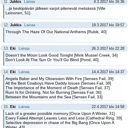
11.
Jukkis
Lainaa
4.3.2017 klo 16:36
...ja keskipäivän jälkeen varjot pitenevät metsässä [Ville
Leinonen, 51]
12.
Jukkis
Lainaa
19.3.2017 klo 19:57
Through The Haze Of Our National Anthems [Rubik, 40]
13.
Eki
Lainaa
26.3.2017 klo 22:28
Doesn’t the Moon Look Good Tonight [Mink Mussel Creek, 34]
Don't Look At The Sun Or You'll Go Blind [Pond, 40]
14.
Eki
Lainaa
14.4.2017 klo 14:37
Angela Baker and My Obsession With Fire [Senses Fail, 39]
All the Best Cowboys Have Daddy Issues [Senses Fail, 38]
The Importance of the Moment of Death [Senses Fail, 37]
Rum Is for Drinking, Not for Burning [Senses Fail, 36]
Between the Mountains and the Sea [Senses Fail, 33]
15.
Eki
Lainaa
22.4.2017 klo 14:58
Lack of a greater possible memory [Once Upon A Winter, 31]
Every Failed Attempt Leaves Less and Less [Cathedral Ring, 39]
Selective depression in chase of the Big Bang [Once Upon A
Winter, 43]