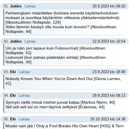
91.
Jukkis
Lainaa
20.9.2023 klo 09:10
Perheenjäsen määrittelee (kotoisia esineitä käyttötarkoituksen
mukaan ja suorittaa käytäntöön viittaavia yläkäsitemääritelmiä)
[Absoluuttinen Nollapiste, 126]
Voiko lämmin kesäyö olla muuta kuin levoton? [Absoluuttinen
Nollapiste, 44]
92.
Jukkis
Lainaa
22.9.2023 klo 10:54
Uin ja näin (eri tapaus kuin Foliosurmat) [Absoluuttinen
Nollapiste, 41]
Liukuovet (kun patsas päätetään siirtää) [Absoluuttinen
Nollapiste, 40]
93.
Eki
Lainaa
23.9.2023 klo 18:49
Nobody Knows You When You're Down And Out [Gloria Larrieu,
41]
94.
Eki
Lainaa
29.9.2023 klo 08:13
Synnyin siellä missä miehet juovat kaljaa [Markus Niemi, 40]
Veli seli seli sul on meri täynnä selityksii [Erakossa, 44]
95.
Eki
Lainaa
20.10.2023 klo 14:38
Muisto vain jää / Only a Fool Breaks His Own Heart [HiSQ & Terri