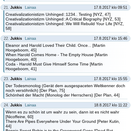
21.
Jukkis
Lainaa
17.8.2017 klo 09:51
Creativalizationistizm Unhinged::1234.. Testing [NYZ, 47]
Creativalizationistizm Unhinged::A Critical Biography [NYZ, 53]
Creativalizationistizm Unhinged::We Will Rebuild Your Life [NYZ,
58]
22.
Jukkis
Lainaa
17.8.2017 klo 15:46
Eleanor and Harold Loved Their Child. Once... [Martin
Hoogeboom, 45]
When Harold Comes Home - The Empty House [Martin
Hoogeboom, 40]
Coda - Harold Must Give Himself Some Time [Martin
Hoogeboom, 41]
23.
Jukkis
Lainaa
17.8.2017 klo 15:55
Der Todesmonolog (Gerät dem ausgespaceten Weltkenner doch
noch versöhnlich) [Der Plan, 75]
Schönheit der Macht (Monolog der Herrschers) [Der Plan, 44]
24.
Jukkis
Lainaa
18.8.2017 klo 11:22
Wenn es zu schön ist um wahr zu sein, dann ist es nicht wahr
[Nicoffeine, 60]
There Are Pipes Everywhere Under Your Ground [Peter Kutin,
44]
Bonnie Sweet Robin is to the Greenwood Gone [Dead Rat