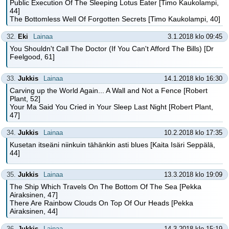
Public Execution Of The Sleeping Lotus Eater [Timo Kaukolampi,
44]
The Bottomless Well Of Forgotten Secrets [Timo Kaukolampi, 40]
32.
Eki
Lainaa
3.1.2018 klo 09:45
You Shouldn't Call The Doctor (If You Can't Afford The Bills) [Dr
Feelgood, 61]
33.
Jukkis
Lainaa
14.1.2018 klo 16:30
Carving up the World Again... A Wall and Not a Fence [Robert
Plant, 52]
Your Ma Said You Cried in Your Sleep Last Night [Robert Plant,
47]
34.
Jukkis
Lainaa
10.2.2018 klo 17:35
Kusetan itseäni niinkuin tähänkin asti blues [Kaita Isäri Seppälä,
44]
35.
Jukkis
Lainaa
13.3.2018 klo 19:09
The Ship Which Travels On The Bottom Of The Sea [Pekka
Airaksinen, 47]
There Are Rainbow Clouds On Top Of Our Heads [Pekka
Airaksinen, 44]
36.
Jukkis
Lainaa
14.3.2018 klo 15:19