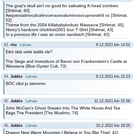
The goat's skull ain't no good for salivating K-head zombies
[Shitmat, 60]
Aequeosalinocalcalinoceraceoaluminosocupreovitrili oc [Shitmat,
52]
Theme from the 2004 Killababylonkutz Massacre [Shitmat, 45]
Henry's hardcore chickfest2001 tour T-Shirt [Shitmat, 43]
In a previous life I was an onion sandwich [Shitmat, 42]
43.
riiu
Lainaa
9.12.2021 klo 14:52
Eikö tätä vielä täällä ole?
The Siege and Investiture of Baron von Frankenstein's Castle at
Weisseria (Blue Oyster Cult, 73)
44.
Jukkis
Lainaa
9.12.2021 klo 15:23
BÖC ollut jo aiemmin.
45.
Jukkis
Lainaa
11.12.2021 klo 15:06
John McCain’s Ghost Sneaks Into The White House And Tea
Bags The President [The Muslims, 74]
46.
Jukkis
Lainaa
15.2.2022 klo 19:25
Dragon New Warm Mountain I Believe in You [Big Thief, 41]