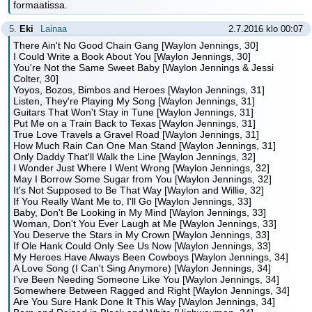
formaatissa.
5.
Eki
Lainaa
2.7.2016 klo 00:07
There Ain't No Good Chain Gang [Waylon Jennings, 30]
I Could Write a Book About You [Waylon Jennings, 30]
You're Not the Same Sweet Baby [Waylon Jennings & Jessi
Colter, 30]
Yoyos, Bozos, Bimbos and Heroes [Waylon Jennings, 31]
Listen, They're Playing My Song [Waylon Jennings, 31]
Guitars That Won't Stay in Tune [Waylon Jennings, 31]
Put Me on a Train Back to Texas [Waylon Jennings, 31]
True Love Travels a Gravel Road [Waylon Jennings, 31]
How Much Rain Can One Man Stand [Waylon Jennings, 31]
Only Daddy That'll Walk the Line [Waylon Jennings, 32]
I Wonder Just Where I Went Wrong [Waylon Jennings, 32]
May I Borrow Some Sugar from You [Waylon Jennings, 32]
It's Not Supposed to Be That Way [Waylon and Willie, 32]
If You Really Want Me to, I'll Go [Waylon Jennings, 33]
Baby, Don't Be Looking in My Mind [Waylon Jennings, 33]
Woman, Don't You Ever Laugh at Me [Waylon Jennings, 33]
You Deserve the Stars in My Crown [Waylon Jennings, 33]
If Ole Hank Could Only See Us Now [Waylon Jennings, 33]
My Heroes Have Always Been Cowboys [Waylon Jennings, 34]
A Love Song (I Can't Sing Anymore) [Waylon Jennings, 34]
I've Been Needing Someone Like You [Waylon Jennings, 34]
Somewhere Between Ragged and Right [Waylon Jennings, 34]
Are You Sure Hank Done It This Way [Waylon Jennings, 34]