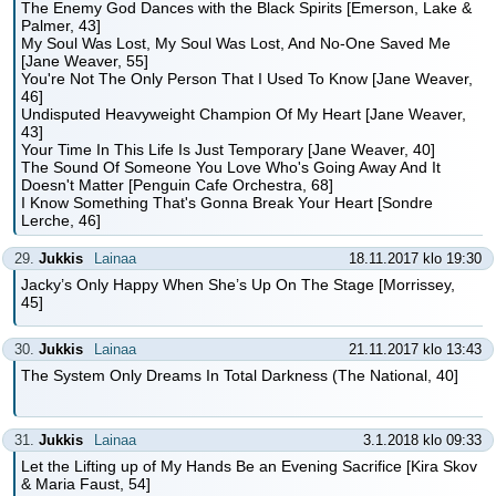
The Enemy God Dances with the Black Spirits [Emerson, Lake &
Palmer, 43]
My Soul Was Lost, My Soul Was Lost, And No-One Saved Me
[Jane Weaver, 55]
You're Not The Only Person That I Used To Know [Jane Weaver,
46]
Undisputed Heavyweight Champion Of My Heart [Jane Weaver,
43]
Your Time In This Life Is Just Temporary [Jane Weaver, 40]
The Sound Of Someone You Love Who's Going Away And It
Doesn't Matter [Penguin Cafe Orchestra, 68]
I Know Something That's Gonna Break Your Heart [Sondre
Lerche, 46]
29.
Jukkis
Lainaa
18.11.2017 klo 19:30
Jacky’s Only Happy When She’s Up On The Stage [Morrissey,
45]
30.
Jukkis
Lainaa
21.11.2017 klo 13:43
The System Only Dreams In Total Darkness (The National, 40]
31.
Jukkis
Lainaa
3.1.2018 klo 09:33
Let the Lifting up of My Hands Be an Evening Sacrifice [Kira Skov
& Maria Faust, 54]