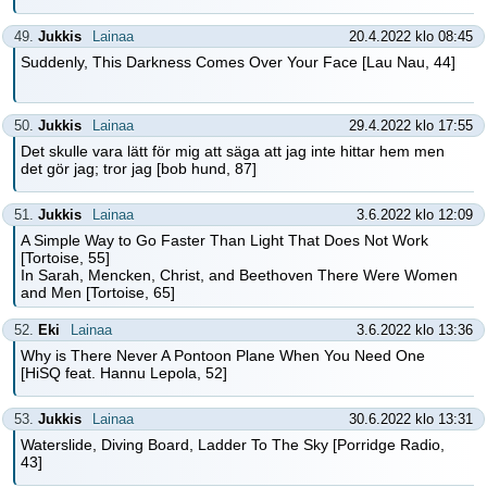
49.
Jukkis
Lainaa
20.4.2022 klo 08:45
Suddenly, This Darkness Comes Over Your Face [Lau Nau, 44]
50.
Jukkis
Lainaa
29.4.2022 klo 17:55
Det skulle vara lätt för mig att säga att jag inte hittar hem men
det gör jag; tror jag [bob hund, 87]
51.
Jukkis
Lainaa
3.6.2022 klo 12:09
A Simple Way to Go Faster Than Light That Does Not Work
[Tortoise, 55]
In Sarah, Mencken, Christ, and Beethoven There Were Women
and Men [Tortoise, 65]
52.
Eki
Lainaa
3.6.2022 klo 13:36
Why is There Never A Pontoon Plane When You Need One
[HiSQ feat. Hannu Lepola, 52]
53.
Jukkis
Lainaa
30.6.2022 klo 13:31
Waterslide, Diving Board, Ladder To The Sky [Porridge Radio,
43]