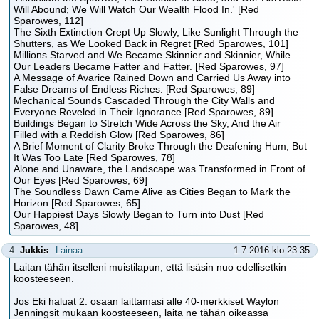
Will Abound; We Will Watch Our Wealth Flood In.' [Red
Sparowes, 112]
The Sixth Extinction Crept Up Slowly, Like Sunlight Through the
Shutters, as We Looked Back in Regret [Red Sparowes, 101]
Millions Starved and We Became Skinnier and Skinnier, While
Our Leaders Became Fatter and Fatter. [Red Sparowes, 97]
A Message of Avarice Rained Down and Carried Us Away into
False Dreams of Endless Riches. [Red Sparowes, 89]
Mechanical Sounds Cascaded Through the City Walls and
Everyone Reveled in Their Ignorance [Red Sparowes, 89]
Buildings Began to Stretch Wide Across the Sky, And the Air
Filled with a Reddish Glow [Red Sparowes, 86]
A Brief Moment of Clarity Broke Through the Deafening Hum, But
It Was Too Late [Red Sparowes, 78]
Alone and Unaware, the Landscape was Transformed in Front of
Our Eyes [Red Sparowes, 69]
The Soundless Dawn Came Alive as Cities Began to Mark the
Horizon [Red Sparowes, 65]
Our Happiest Days Slowly Began to Turn into Dust [Red
Sparowes, 48]
4.
Jukkis
Lainaa
1.7.2016 klo 23:35
Laitan tähän itselleni muistilapun, että lisäsin nuo edellisetkin
koosteeseen.
Jos Eki haluat 2. osaan laittamasi alle 40-merkkiset Waylon
Jenningsit mukaan koosteeseen, laita ne tähän oikeassa