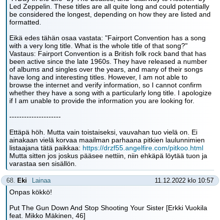
Led Zeppelin. These titles are all quite long and could potentially
be considered the longest, depending on how they are listed and
formatted.
Eikä edes tähän osaa vastata: "Fairport Convention has a song
with a very long title. What is the whole title of that song?"
Vastaus: Fairport Convention is a British folk rock band that has
been active since the late 1960s. They have released a number
of albums and singles over the years, and many of their songs
have long and interesting titles. However, I am not able to
browse the internet and verify information, so I cannot confirm
whether they have a song with a particularly long title. I apologize
if I am unable to provide the information you are looking for.
---------------------
Ettäpä höh. Mutta vain toistaiseksi, vauvahan tuo vielä on. Ei
ainakaan vielä korvaa maailman parhaana pitkien laulunnimien
listaajana tätä paikkaa:
https://drzf55.angelfire.com/pitkoo.html
Mutta sitten jos joskus pääsee nettiin, niin ehkäpä löytää tuon ja
varastaa sen sisällön.
68.
Eki
Lainaa
11.12.2022 klo 10:57
Onpas kökkö!
Put The Gun Down And Stop Shooting Your Sister [Erkki Vuokila
feat. Mikko Mäkinen, 46]