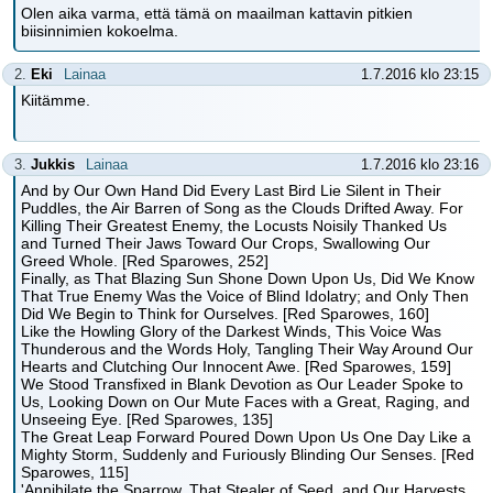
Olen aika varma, että tämä on maailman kattavin pitkien
biisinnimien kokoelma.
2.
Eki
Lainaa
1.7.2016 klo 23:15
Kiitämme.
3.
Jukkis
Lainaa
1.7.2016 klo 23:16
And by Our Own Hand Did Every Last Bird Lie Silent in Their
Puddles, the Air Barren of Song as the Clouds Drifted Away. For
Killing Their Greatest Enemy, the Locusts Noisily Thanked Us
and Turned Their Jaws Toward Our Crops, Swallowing Our
Greed Whole. [Red Sparowes, 252]
Finally, as That Blazing Sun Shone Down Upon Us, Did We Know
That True Enemy Was the Voice of Blind Idolatry; and Only Then
Did We Begin to Think for Ourselves. [Red Sparowes, 160]
Like the Howling Glory of the Darkest Winds, This Voice Was
Thunderous and the Words Holy, Tangling Their Way Around Our
Hearts and Clutching Our Innocent Awe. [Red Sparowes, 159]
We Stood Transfixed in Blank Devotion as Our Leader Spoke to
Us, Looking Down on Our Mute Faces with a Great, Raging, and
Unseeing Eye. [Red Sparowes, 135]
The Great Leap Forward Poured Down Upon Us One Day Like a
Mighty Storm, Suddenly and Furiously Blinding Our Senses. [Red
Sparowes, 115]
'Annihilate the Sparrow, That Stealer of Seed, and Our Harvests