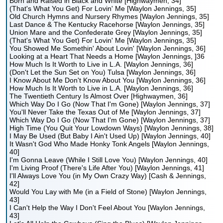
Born and Raised in Black and White [Highwaymen, 34]
(That's What You Get) For Lovin' Me [Waylon Jennings, 35]
Old Church Hymns and Nursery Rhymes [Waylon Jennings, 35]
Last Dance & The Kentucky Racehorse [Waylon Jennings, 35]
Union Mare and the Confederate Grey [Waylon Jennings, 35]
(That's What You Get) For Lovin' Me [Waylon Jennings, 35]
You Showed Me Somethin' About Lovin' [Waylon Jennings, 36]
Looking at a Heart That Needs a Home [Waylon Jennings, ]36
How Much Is It Worth to Live in L.A. [Waylon Jennings, 36]
(Don't Let the Sun Set on You) Tulsa [Waylon Jennings, 36]
I Know About Me Don't Know About You [Waylon Jennings, 36]
How Much Is It Worth to Live in L.A. [Waylon Jennings, 36]
The Twentieth Century Is Almost Over [Highwaymen, 36]
Which Way Do I Go (Now That I'm Gone) [Waylon Jennings, 37]
You'll Never Take the Texas Out of Me [Waylon Jennings, 37]
Which Way Do I Go (Now That I'm Gone) [Waylon Jennings, 37]
High Time (You Quit Your Lowdown Ways) [Waylon Jennings, 38]
I May Be Used (But Baby I Ain't Used Up) [Waylon Jennings, 40]
It Wasn't God Who Made Honky Tonk Angels [Waylon Jennings,
40]
I'm Gonna Leave (While I Still Love You) [Waylon Jennings, 40]
I'm Living Proof (There's Life After You) [Waylon Jennings, 41]
I'll Always Love You (in My Own Crazy Way) [Cash & Jennings,
42]
Would You Lay with Me (in a Field of Stone) [Waylon Jennings,
43]
I Can't Help the Way I Don't Feel About You [Waylon Jennings,
43]