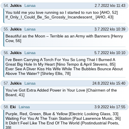
54.
Jukkis
Lainaa
2.7.2022 klo 11:43
You told me you love running so I started to run too [AHO, 52]
If_Only_I_Could_Be_So_Grossly_Incandescent_ [AHO, 43]
55.
Jukkis
Lainaa
3.7.2022 klo 10:39
Beautiful as the Moon – Terrible as an Army with Banners [Henry
Cow, 56]
56.
Jukkis
Lainaa
5.7.2022 klo 10:10
I've Been Carrying A Torch For You So Long That I Burned A
Great Big Hole In My Heart [Nino Tempo & April Stevens, 85]
Ever See A Diver Kiss His Wife While The Bubbles Bounce About
Above The Water? [Shirley Ellis, 78]
57.
Jukkis
Lainaa
24.8.2022 klo 15:40
You've Got Extra Added Power in Your Love [Chairmen of the
Board, 41]
58.
Eki
Lainaa
3.9.2022 klo 17:55
Purple, Red, Green, Blue & Yellow [Electric Looking Glass, 33]
Waiting For You At The Train Station [Paul Lawrence Music, 36]
It Didn't Feel Like The End Of The World {Postindustrial Poets,
39]