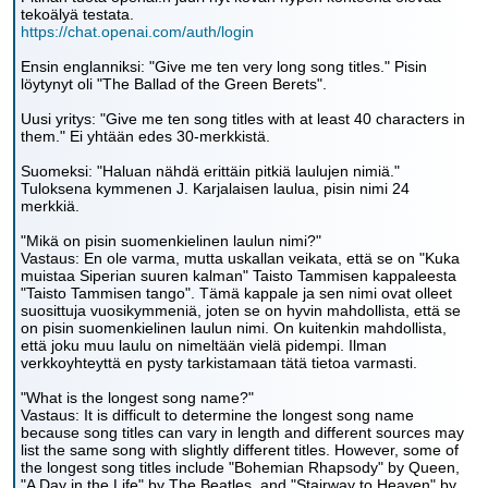
tekoälyä testata.
https://chat.openai.com/auth/login
Ensin englanniksi: "Give me ten very long song titles." Pisin
löytynyt oli "The Ballad of the Green Berets".
Uusi yritys: "Give me ten song titles with at least 40 characters in
them." Ei yhtään edes 30-merkkistä.
Suomeksi: "Haluan nähdä erittäin pitkiä laulujen nimiä."
Tuloksena kymmenen J. Karjalaisen laulua, pisin nimi 24
merkkiä.
"Mikä on pisin suomenkielinen laulun nimi?"
Vastaus: En ole varma, mutta uskallan veikata, että se on "Kuka
muistaa Siperian suuren kalman" Taisto Tammisen kappaleesta
"Taisto Tammisen tango". Tämä kappale ja sen nimi ovat olleet
suosittuja vuosikymmeniä, joten se on hyvin mahdollista, että se
on pisin suomenkielinen laulun nimi. On kuitenkin mahdollista,
että joku muu laulu on nimeltään vielä pidempi. Ilman
verkkoyhteyttä en pysty tarkistamaan tätä tietoa varmasti.
"What is the longest song name?"
Vastaus: It is difficult to determine the longest song name
because song titles can vary in length and different sources may
list the same song with slightly different titles. However, some of
the longest song titles include "Bohemian Rhapsody" by Queen,
"A Day in the Life" by The Beatles, and "Stairway to Heaven" by