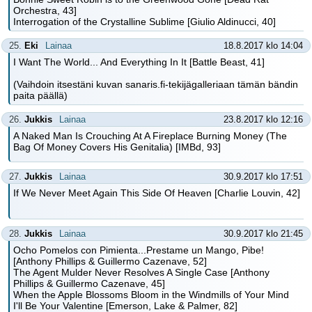
Orchestra, 43]
Interrogation of the Crystalline Sublime [Giulio Aldinucci, 40]
25.
Eki
Lainaa
18.8.2017 klo 14:04
I Want The World... And Everything In It [Battle Beast, 41]
(Vaihdoin itsestäni kuvan sanaris.fi-tekijägalleriaan tämän bändin
paita päällä)
26.
Jukkis
Lainaa
23.8.2017 klo 12:16
A Naked Man Is Crouching At A Fireplace Burning Money (The
Bag Of Money Covers His Genitalia) [IMBd, 93]
27.
Jukkis
Lainaa
30.9.2017 klo 17:51
If We Never Meet Again This Side Of Heaven [Charlie Louvin, 42]
28.
Jukkis
Lainaa
30.9.2017 klo 21:45
Ocho Pomelos con Pimienta...Prestame un Mango, Pibe!
[Anthony Phillips & Guillermo Cazenave, 52]
The Agent Mulder Never Resolves A Single Case [Anthony
Phillips & Guillermo Cazenave, 45]
When the Apple Blossoms Bloom in the Windmills of Your Mind
I'll Be Your Valentine [Emerson, Lake & Palmer, 82]