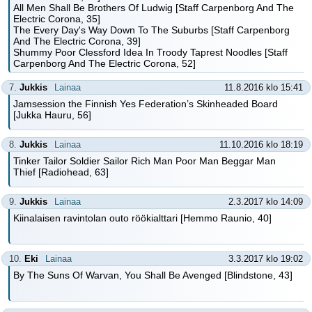
All Men Shall Be Brothers Of Ludwig [Staff Carpenborg And The
Electric Corona, 35]
The Every Day's Way Down To The Suburbs [Staff Carpenborg
And The Electric Corona, 39]
Shummy Poor Clessford Idea In Troody Taprest Noodles [Staff
Carpenborg And The Electric Corona, 52]
7.
Jukkis
Lainaa
11.8.2016 klo 15:41
Jamsession the Finnish Yes Federation’s Skinheaded Board
[Jukka Hauru, 56]
8.
Jukkis
Lainaa
11.10.2016 klo 18:19
Tinker Tailor Soldier Sailor Rich Man Poor Man Beggar Man
Thief [Radiohead, 63]
9.
Jukkis
Lainaa
2.3.2017 klo 14:09
Kiinalaisen ravintolan outo röökialttari [Hemmo Raunio, 40]
10.
Eki
Lainaa
3.3.2017 klo 19:02
By The Suns Of Warvan, You Shall Be Avenged [Blindstone, 43]