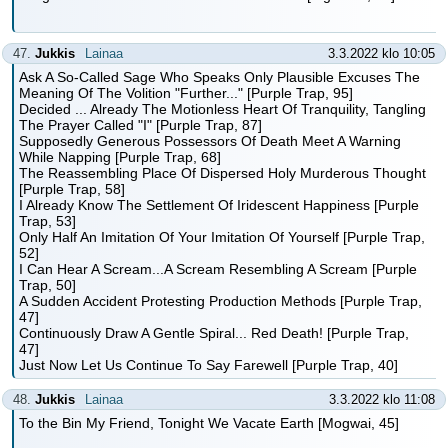
47.
Jukkis
Lainaa
3.3.2022 klo 10:05
Ask A So-Called Sage Who Speaks Only Plausible Excuses The
Meaning Of The Volition "Further..." [Purple Trap, 95]
Decided ... Already The Motionless Heart Of Tranquility, Tangling
The Prayer Called "I" [Purple Trap, 87]
Supposedly Generous Possessors Of Death Meet A Warning
While Napping [Purple Trap, 68]
The Reassembling Place Of Dispersed Holy Murderous Thought
[Purple Trap, 58]
I Already Know The Settlement Of Iridescent Happiness [Purple
Trap, 53]
Only Half An Imitation Of Your Imitation Of Yourself [Purple Trap,
52]
I Can Hear A Scream...A Scream Resembling A Scream [Purple
Trap, 50]
A Sudden Accident Protesting Production Methods [Purple Trap,
47]
Continuously Draw A Gentle Spiral... Red Death! [Purple Trap,
47]
Just Now Let Us Continue To Say Farewell [Purple Trap, 40]
48.
Jukkis
Lainaa
3.3.2022 klo 11:08
To the Bin My Friend, Tonight We Vacate Earth [Mogwai, 45]