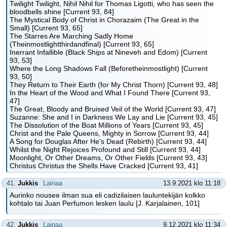
Twilight Twilight, Nihil Nihil for Thomas Ligotti, who has seen the
bloodbells shine [Current 93, 84]
The Mystical Body of Christ in Chorazaim (The Great in the
Small) [Current 93, 65]
The Starres Are Marching Sadly Home
(Theinmostlightthirdandfinal) [Current 93, 65]
Inerrant Infallible (Black Ships at Nineveh and Edom) [Current
93, 53]
Where the Long Shadows Fall (Beforetheinmostlight) [Current
93, 50]
They Return to Their Earth (for My Christ Thorn) [Current 93, 48]
In the Heart of the Wood and What I Found There [Current 93,
47]
The Great, Bloody and Bruised Veil of the World [Current 93, 47]
Suzanne: She and I in Darkness We Lay and Lie [Current 93, 45]
The Dissolution of the Boat Millions of Years [Current 93, 45]
Christ and the Pale Queens, Mighty in Sorrow [Current 93, 44]
A Song for Douglas After He's Dead (Rebirth) [Current 93, 44]
Whilst the Night Rejoices Profound and Still [Current 93, 44]
Moonlight, Or Other Dreams, Or Other Fields [Current 93, 43]
Christus Christus the Shells Have Cracked [Current 93, 41]
41.
Jukkis
Lainaa
13.9.2021 klo 11:18
Aurinko nousee ilman sua eli cadizilaisen lauluntekijän kolkko
kohtalo tai Juan Perfumon lesken laulu [J. Karjalainen, 101]
42.
Jukkis
Lainaa
9.12.2021 klo 11:34