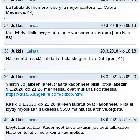
La fábula del hombre lobo y la mujer pantera [La Cabra
Mecánica, 44]
37.
Jukkis
Lainaa
20.3.2018 klo 09:13
Kun lyhdyt illalla sytytetään, ne eivät sammu koskaan [Lau Nau,
53]
38.
Jukkis
Lainaa
20.3.2018 klo 18:18
När en röd ros slår ut doftar hela skogen [Eva Dahlgren, 41]
39.
Jukkis
Lainaa
16.3.2021 klo 09:20
Viestin 38 jälkeen laitetut täältä kadonneet biisit, jotka laitettiin
9.1.2020 klo 21:28 mennessä, ovat mukana koosteessa:
https://drzf55.angelfire.com/pitkoo.html
Kaikki 9.1.2020 klo 21:28 jälkeen laitetut ovat kadonneet. Niitä ei
löydy myöskään säikeessä 9590 mainitusta archive.org:sta.
40.
Jukkis
Lainaa
13.6.2021 klo 17:25
Elvytetäänpä tätä. Kadonneet tulee takaisin jos ovat tullakseen.
Näitä on tullut viime aikoina kuunneltua: