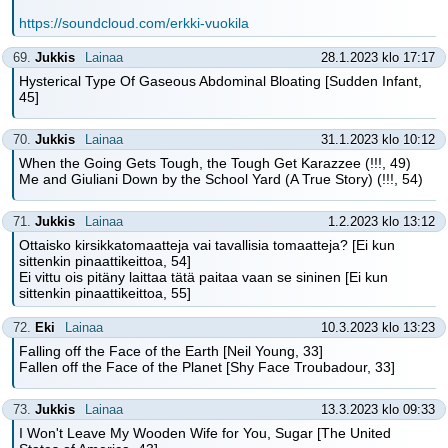
https://soundcloud.com/erkki-vuokila
69.
Jukkis
Lainaa
28.1.2023 klo 17:17
Hysterical Type Of Gaseous Abdominal Bloating [Sudden Infant,
45]
70.
Jukkis
Lainaa
31.1.2023 klo 10:12
When the Going Gets Tough, the Tough Get Karazzee (!!!, 49)
Me and Giuliani Down by the School Yard (A True Story) (!!!, 54)
71.
Jukkis
Lainaa
1.2.2023 klo 13:12
Ottaisko kirsikkatomaatteja vai tavallisia tomaatteja? [Ei kun
sittenkin pinaattikeittoa, 54]
Ei vittu ois pitäny laittaa tätä paitaa vaan se sininen [Ei kun
sittenkin pinaattikeittoa, 55]
72.
Eki
Lainaa
10.3.2023 klo 13:23
Falling off the Face of the Earth [Neil Young, 33]
Fallen off the Face of the Planet [Shy Face Troubadour, 33]
73.
Jukkis
Lainaa
13.3.2023 klo 09:33
I Won't Leave My Wooden Wife for You, Sugar [The United