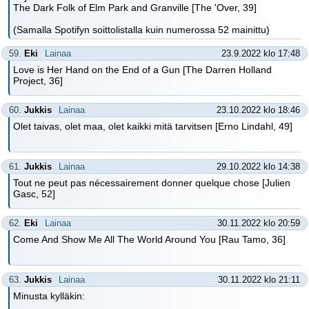
The Dark Folk of Elm Park and Granville [The 'Over, 39]
(Samalla Spotifyn soittolistalla kuin numerossa 52 mainittu)
59.
Eki
Lainaa
23.9.2022 klo 17:48
Love is Her Hand on the End of a Gun [The Darren Holland
Project, 36]
60.
Jukkis
Lainaa
23.10.2022 klo 18:46
Olet taivas, olet maa, olet kaikki mitä tarvitsen [Erno Lindahl, 49]
61.
Jukkis
Lainaa
29.10.2022 klo 14:38
Tout ne peut pas nécessairement donner quelque chose [Julien
Gasc, 52]
62.
Eki
Lainaa
30.11.2022 klo 20:59
Come And Show Me All The World Around You [Rau Tamo, 36]
63.
Jukkis
Lainaa
30.11.2022 klo 21:11
Minusta kylläkin: