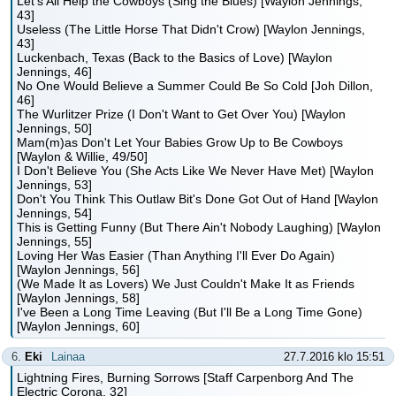
Let's All Help the Cowboys (Sing the Blues) [Waylon Jennings,
43]
Useless (The Little Horse That Didn't Crow) [Waylon Jennings,
43]
Luckenbach, Texas (Back to the Basics of Love) [Waylon
Jennings, 46]
No One Would Believe a Summer Could Be So Cold [Joh Dillon,
46]
The Wurlitzer Prize (I Don't Want to Get Over You) [Waylon
Jennings, 50]
Mam(m)as Don't Let Your Babies Grow Up to Be Cowboys
[Waylon & Willie, 49/50]
I Don't Believe You (She Acts Like We Never Have Met) [Waylon
Jennings, 53]
Don't You Think This Outlaw Bit's Done Got Out of Hand [Waylon
Jennings, 54]
This is Getting Funny (But There Ain't Nobody Laughing) [Waylon
Jennings, 55]
Loving Her Was Easier (Than Anything I'll Ever Do Again)
[Waylon Jennings, 56]
(We Made It as Lovers) We Just Couldn't Make It as Friends
[Waylon Jennings, 58]
I've Been a Long Time Leaving (But I'll Be a Long Time Gone)
[Waylon Jennings, 60]
6.
Eki
Lainaa
27.7.2016 klo 15:51
Lightning Fires, Burning Sorrows [Staff Carpenborg And The
Electric Corona, 32]